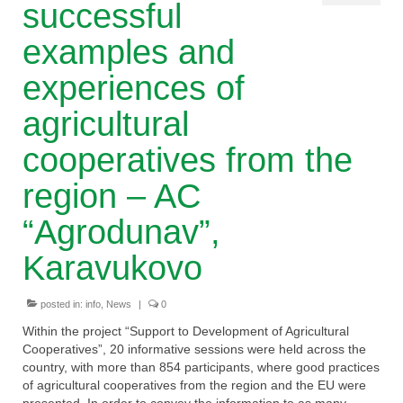
successful
Cooperative principles
examples and
Useful links
experiences of
Other resources
agricultural
WHY AC?
cooperatives from the
Events
region – AC
About the project
“Agrodunav”,
Together for the better!
Karavukovo
Legal framework for agricultural
posted in:
info
,
News
|
0
cooperatives
Within the project “Support to Development of Agricultural
Enhanced capacity of the umbrella
Cooperatives”, 20 informative sessions were held across the
organization of agricultural cooperative
country, with more than 854 participants, where good practices
of agricultural cooperatives from the region and the EU were