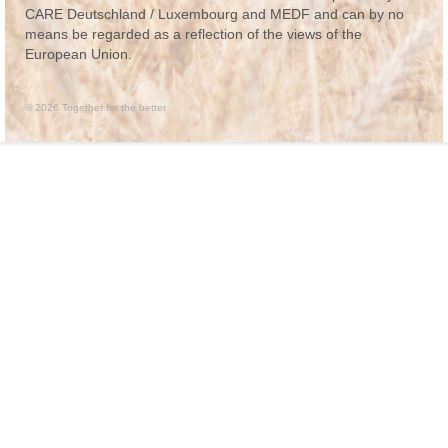
CARE Deutschland / Luxembourg and MEDF and can by no
means be regarded as a reflection of the views of the
European Union.
© 2026 Together for the better