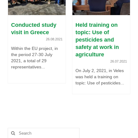
Conducted study
Held training on
visit in Greece
topic: Use of
pesticides and
26.08.2021
safety at work in
Within the EU project, in
agriculture
the period 27-30 July
2021, a total of 29
26.07.2021
representatives...
On July 2, 2021, in Veles
was held a training on
topic: Use of pesticides...
Search
for: