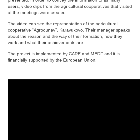
Increasing awareness of benefits of
presented. In order to convey the information to as many
agricultural cooperatives
users, video clips from the agricultural cooperatives that visited
at the meetings were created.
Technical and financial support for the
The video can see the representation of the agricultural
development of agricultural cooperatives
cooperative “Agrodunav”, Karavukovo. Their manager speaks
about the reason and the way of their formation, how they
About the implementors
work and what their achievements are.
About the team
The project is implemented by CARE and MEDF and it is
financially supported by the European Union.
Support opportunities
Publications
FAQ
Contact