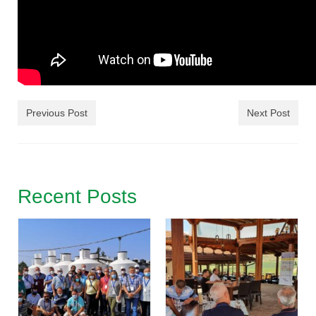
Previous Post
Next Post
Recent Posts