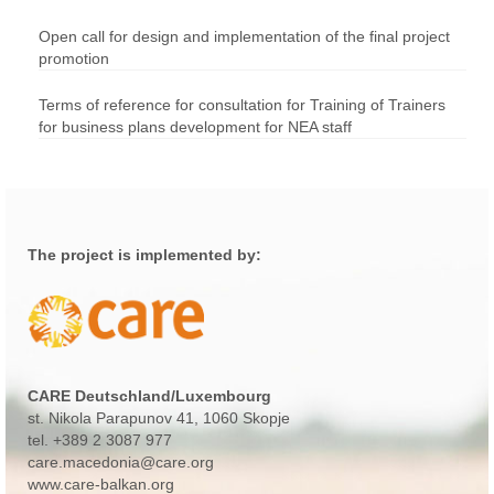
Open call for design and implementation of the final project
promotion
Terms of reference for consultation for Training of Trainers
for business plans development for NEA staff
The project is implemented by:
CARE Deutschland/Luxembourg
st. Nikola Parapunov 41
, 1060 Skopje
tel.
+389 2 3087 977
care.macedonia@care.org
www.care-balkan.org