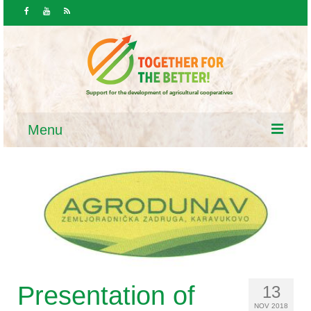
Support for the development of agricultural cooperatives
Menu
HOME
News & public
News
Calls / Announcements
Resources
Presentation of
13
NOV 2018
Laws and programs