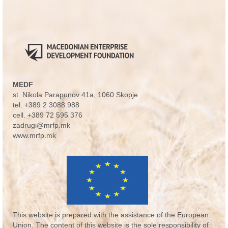
MEDF
st. Nikola Parapunov 41a
, 1060 Skopje
tel.
+389 2 3088 988
cell.
+389 72 595 376
zadrugi@mrfp.mk
www.mrfp.mk
This website is prepared with the assistance of the European
Union. The content of this website is the sole responsibility of