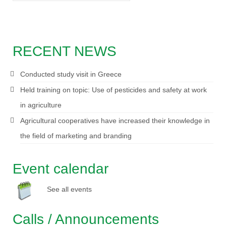
RECENT NEWS
Conducted study visit in Greece
Held training on topic: Use of pesticides and safety at work
in agriculture
Agricultural cooperatives have increased their knowledge in
the field of marketing and branding
Event calendar
See all events
Calls / Announcements